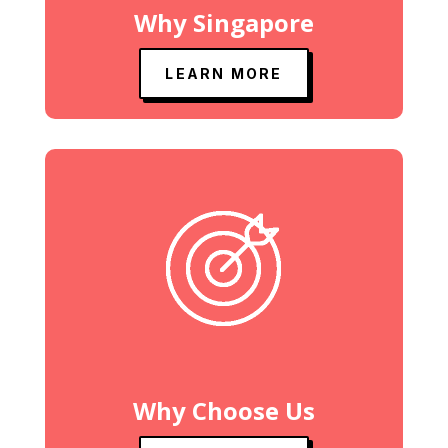
Why Singapore
LEARN MORE
Why Choose Us