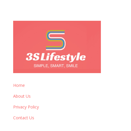
Home
About Us
Privacy Policy
Contact Us