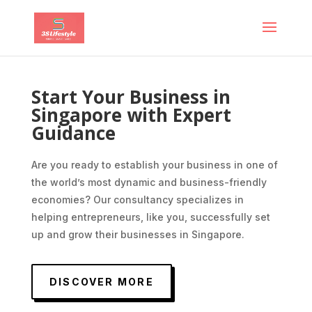
Start Your Business in
Singapore with Expert
Guidance
Are you ready to establish your business in one of
the world’s most dynamic and business-friendly
economies? Our consultancy specializes in
helping entrepreneurs, like you, successfully set
up and grow their businesses in Singapore.
DISCOVER MORE