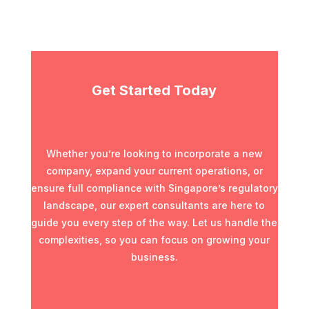
Get Started Today
Whether you’re looking to incorporate a new
company, expand your current operations, or
ensure full compliance with Singapore’s regulatory
landscape, our expert consultants are here to
guide you every step of the way. Let us handle the
complexities, so you can focus on growing your
business.