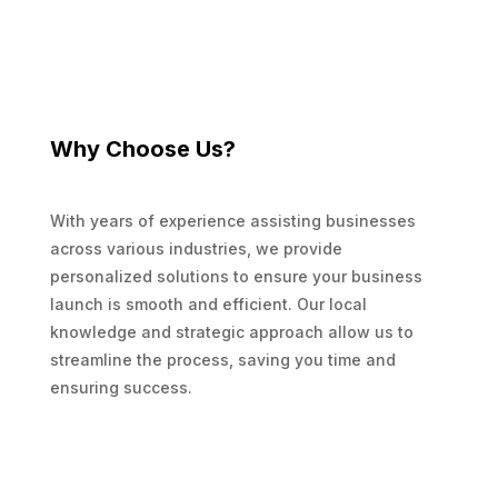
Why Choose Us?
With years of experience assisting businesses
across various industries, we provide
personalized solutions to ensure your business
launch is smooth and efficient. Our local
knowledge and strategic approach allow us to
streamline the process, saving you time and
ensuring success.