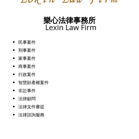
樂心法律事務所
Lexin Law Firm
民事案件
刑事案件
家事案件
商事案件
行政案件
智慧財產權案件
非訟事件
法律顧問
法律文件審提
法律諮詢服務