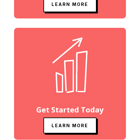
LEARN MORE
Get Started Today
LEARN MORE