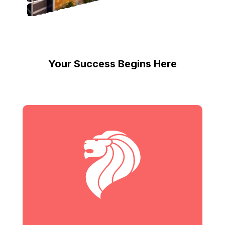
Your Success Begins Here