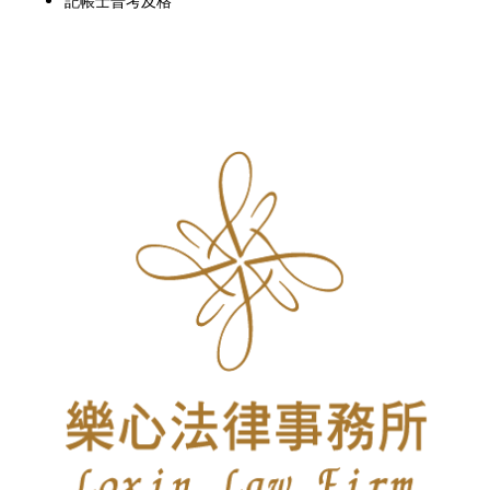
記帳士普考及格