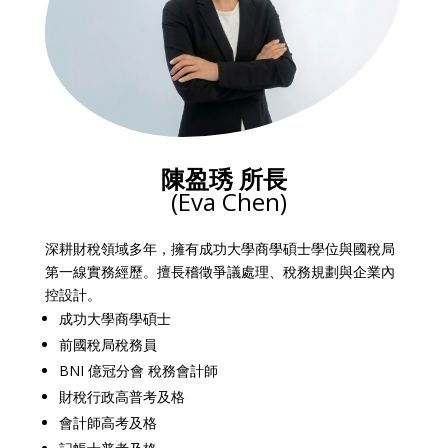
陳盈琇 所長
(Eva Chen)
深耕財稅領域多年，擁有成功大學商學碩士學位與國稅局
第一線實務經歷。擅長稽徵爭議處理、稅務規劃與企業內
控設計。
成功大學商學碩士
前國稅局稅務員
BNI 億冠分會 稅務會計師
財稅行政高普考及格
會計師高考及格