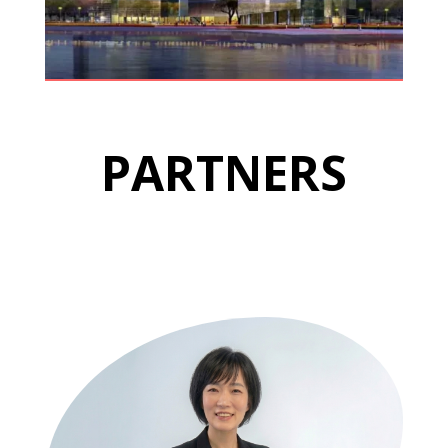
PARTNERS