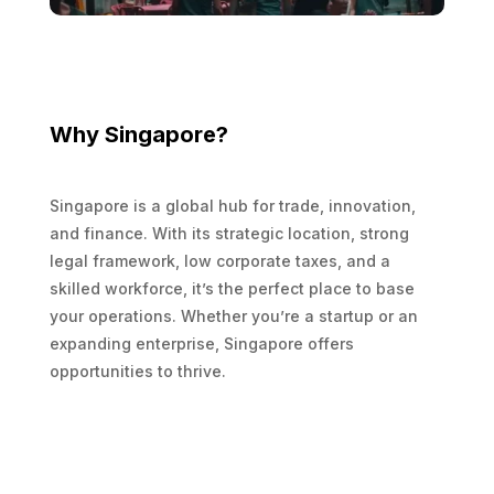
Why Singapore?
Singapore is a global hub for trade, innovation,
and finance. With its strategic location, strong
legal framework, low corporate taxes, and a
skilled workforce, it’s the perfect place to base
your operations. Whether you’re a startup or an
expanding enterprise, Singapore offers
opportunities to thrive.