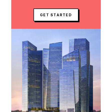
GET STARTED